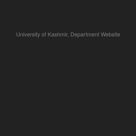
University of Kashmir, Department Website