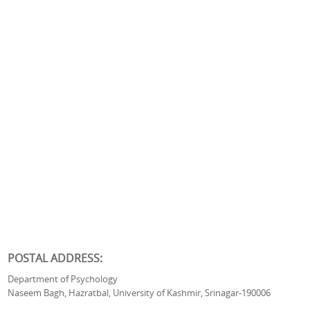
POSTAL ADDRESS:
Department of Psychology
Naseem Bagh, Hazratbal, University of Kashmir, Srinagar-190006