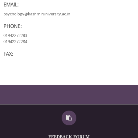
EMAIL:
psychology@kashmiruniversity.ac.in
PHONE:
01942272283
01942272284
FAX:
FEEDBACK FORUM