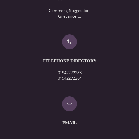
Comment, Suggestion,
Grievance ....
TELEPHONE DIRECTORY
01942272283
01942272284
EMAIL