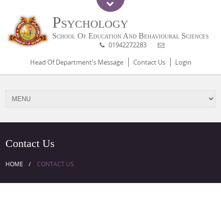
Psychology
School Of Education And Behavioural Sciences
01942272283
Head Of Department's Message
Contact Us
Login
Contact Us
HOME
CONTACT US