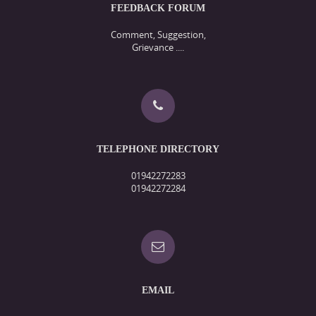
FEEDBACK FORUM
Comment, Suggestion,
Grievance ....
TELEPHONE DIRECTORY
01942272283
01942272284
EMAIL