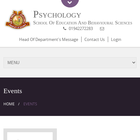
Psychology
School Of Education And Behavioural Sciences
01942272283
Head Of Department's Message
Contact Us
Login
Events
HOME
EVENTS