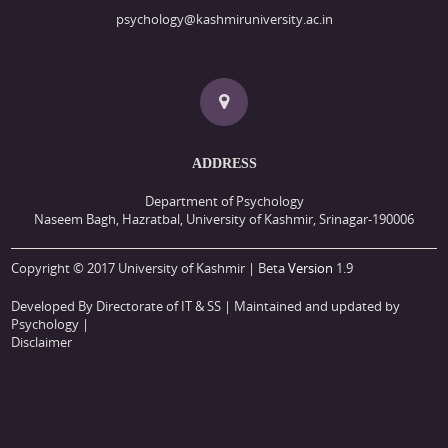
psychology@kashmiruniversity.ac.in
ADDRESS
Department of Psychology
Naseem Bagh, Hazratbal, University of Kashmir, Srinagar-190006
Copyright © 2017 University of Kashmir | Beta
Version
1.9
Developed By Directorate of IT & SS
| Maintained and updated by
Psychology |
Disclaimer