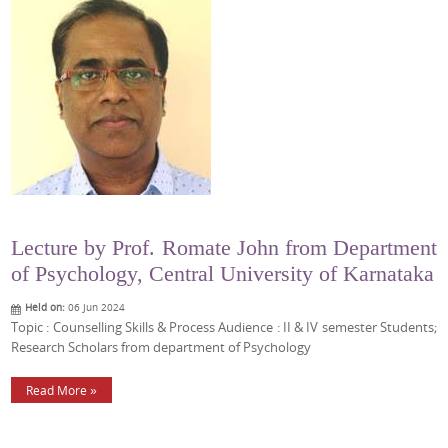
Lecture by Prof. Romate John from Department
of Psychology, Central University of Karnataka
Held on:
06 Jun 2024
Topic : Counselling Skills & Process Audience : II & IV semester Students;
Research Scholars from department of Psychology
Read More »