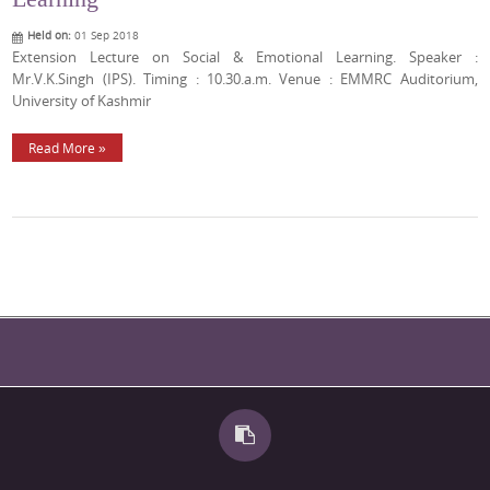
Held on:
01 Sep 2018
Extension Lecture on Social & Emotional Learning. Speaker :
Mr.V.K.Singh (IPS). Timing : 10.30.a.m. Venue : EMMRC Auditorium,
University of Kashmir
Read More »