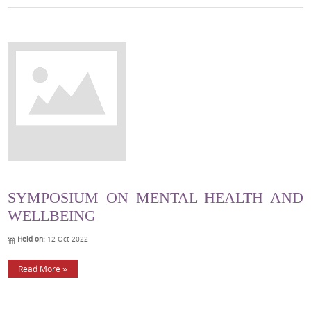
SYMPOSIUM ON MENTAL HEALTH AND
WELLBEING
Held on:
12 Oct 2022
Read More »