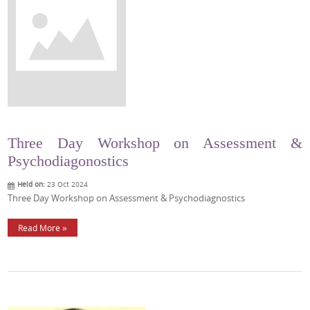
Three Day Workshop on Assessment &
Psychodiagonostics
Held on:
23 Oct 2024
Three Day Workshop on Assessment & Psychodiagnostics
Read More »