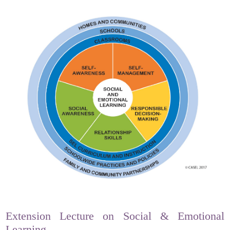
Extension Lecture on Social & Emotional
Learning