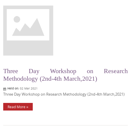
Three Day Workshop on Research
Methodology (2nd-4th March,2021)
Held on:
02 Mar 2021
Three Day Workshop on Research Methodology (2nd-4th March,2021)
Read More »