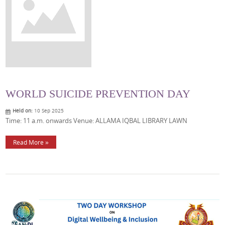
WORLD SUICIDE PREVENTION DAY
Held on:
10 Sep 2025
Time: 11 a.m. onwards Venue: ALLAMA IQBAL LIBRARY LAWN
Read More »