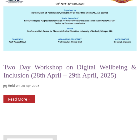
Two Day Workshop on Digital Wellbeing &
Inclusion (28th April – 29th April, 2025)
Held on:
28 Apr 2025
Read More »