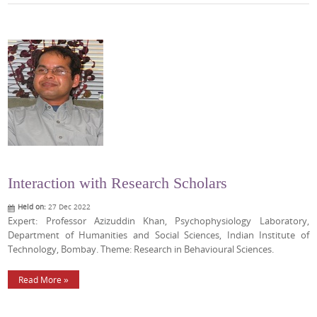
Interaction with Research Scholars
Held on:
27 Dec 2022
Expert: Professor Azizuddin Khan, Psychophysiology Laboratory,
Department of Humanities and Social Sciences, Indian Institute of
Technology, Bombay. Theme: Research in Behavioural Sciences.
Read More »