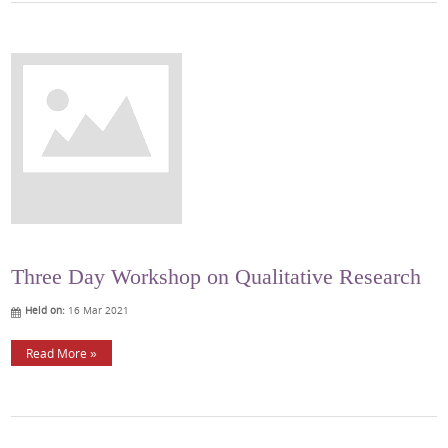
Three Day Workshop on Qualitative Research
Held on:
16 Mar 2021
Read More »